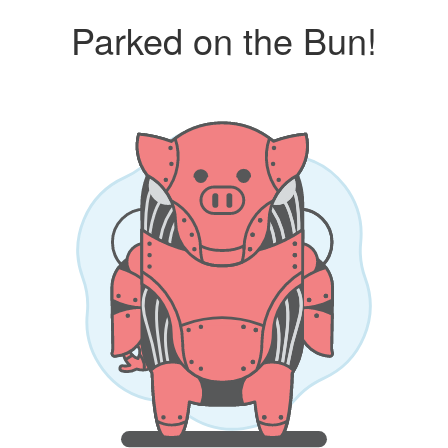
Parked on the Bun!