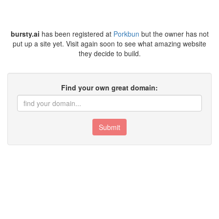
bursty.ai
has been registered at
Porkbun
but the owner has not
put up a site yet. Visit again soon to see what amazing website
they decide to build.
Find your own great domain:
Submit